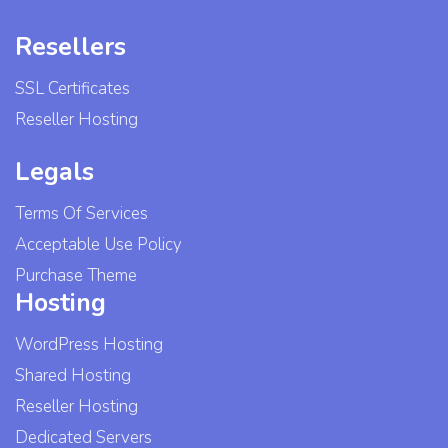
Resellers
SSL Certificates
Reseller Hosting
Legals
Terms Of Services
Acceptable Use Policy
Purchase Theme
Hosting
WordPress Hosting
Shared Hosting
Reseller Hosting
Dedicated Servers