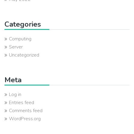
Categories
Computing
Server
Uncategorized
Meta
Log in
Entries feed
Comments feed
WordPress.org