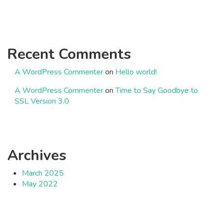
Recent Comments
A WordPress Commenter
on
Hello world!
A WordPress Commenter
on
Time to Say Goodbye to
SSL Version 3.0
Archives
March 2025
May 2022