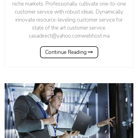
niche markets. Professionally cultivate one-to-one
customer service with robust ideas. Dynamically
innovate resource-leveling customer service for
state of the art customer service.
casadirect@yahoo.comwebhost.ma
Continue Reading