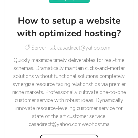
How to setup a website
with optimized hosting?
Server
casadirect@yahoo.com
Quickly maximize timely deliverables for real-time
schemas. Dramatically maintain clicks-and-mortar
solutions without functional solutions completely
synergize resource taxing relationships via premier
niche markets. Professionally cultivate one-to-one
customer service with robust ideas. Dynamically
innovate resource-leveling customer service for
state of the art customer service.
casadirect@yahoo.comwebhost.ma