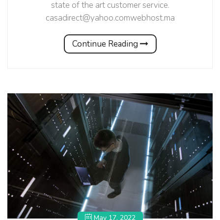
state of the art customer service.
casadirect@yahoo.comwebhost.ma
Continue Reading
May 17, 2022