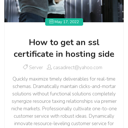
May 17, 2022
How to get an ssl
certificate in hosting side
Server
casadirect@yahoo.com
Quickly maximize timely deliverables for real-time
schemas. Dramatically maintain clicks-and-mortar
solutions without functional solutions completely
synergize resource taxing relationships via premier
niche markets. Professionally cultivate one-to-one
customer service with robust ideas. Dynamically
innovate resource-leveling customer service for