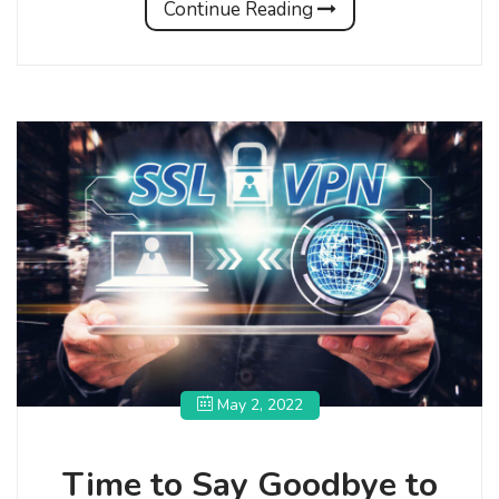
Continue Reading
May 2, 2022
Time to Say Goodbye to