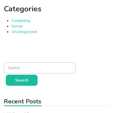
Categories
Computing
Server
Uncategorized
Recent Posts