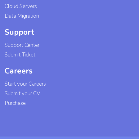
Cloud Servers
Data Migration
Support
Support Center
Submit Ticket
Careers
Start your Careers
Submit your CV
Purchase