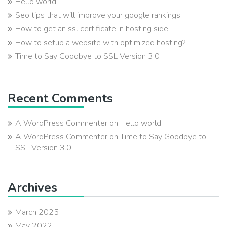
Hello world!
Seo tips that will improve your google rankings
How to get an ssl certificate in hosting side
How to setup a website with optimized hosting?
Time to Say Goodbye to SSL Version 3.0
Recent Comments
A WordPress Commenter
on
Hello world!
A WordPress Commenter
on
Time to Say Goodbye to
SSL Version 3.0
Archives
March 2025
May 2022