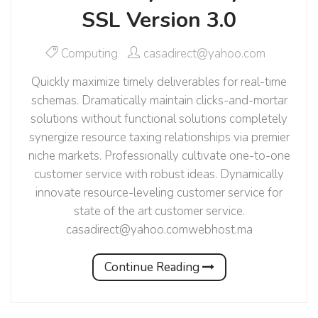
SSL Version 3.0
Computing
casadirect@yahoo.com
Quickly maximize timely deliverables for real-time
schemas. Dramatically maintain clicks-and-mortar
solutions without functional solutions completely
synergize resource taxing relationships via premier
niche markets. Professionally cultivate one-to-one
customer service with robust ideas. Dynamically
innovate resource-leveling customer service for
state of the art customer service.
casadirect@yahoo.comwebhost.ma
Continue Reading