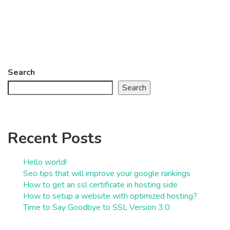
Search
Search
Recent Posts
Hello world!
Seo tips that will improve your google rankings
How to get an ssl certificate in hosting side
How to setup a website with optimized hosting?
Time to Say Goodbye to SSL Version 3.0