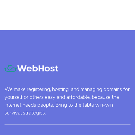
We make registering, hosting, and managing domains for
yourself or others easy and affordable, because the
internet needs people. Bring to the table win-win
survival strategies.