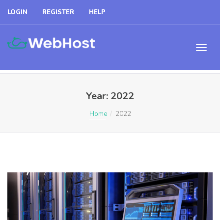
LOGIN
REGISTER
HELP
Year:
2022
Home
2022