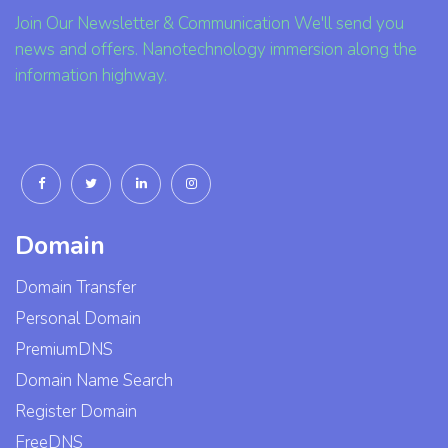
Join Our Newsletter & Communication We'll send you
news and offers. Nanotechnology immersion along the
information highway.
Domain
Domain Transfer
Personal Domain
PremiumDNS
Domain Name Search
Register Domain
FreeDNS