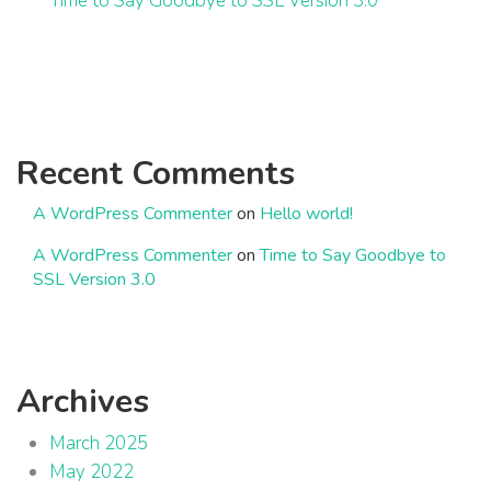
Time to Say Goodbye to SSL Version 3.0
Recent Comments
A WordPress Commenter
on
Hello world!
A WordPress Commenter
on
Time to Say Goodbye to
SSL Version 3.0
Archives
March 2025
May 2022