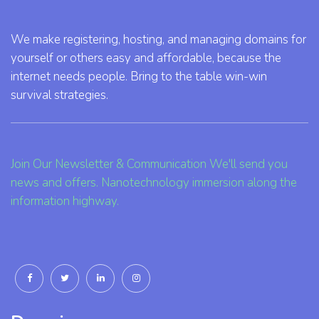
We make registering, hosting, and managing domains for
yourself or others easy and affordable, because the
internet needs people. Bring to the table win-win
survival strategies.
Join Our Newsletter & Communication We'll send you
news and offers. Nanotechnology immersion along the
information highway.