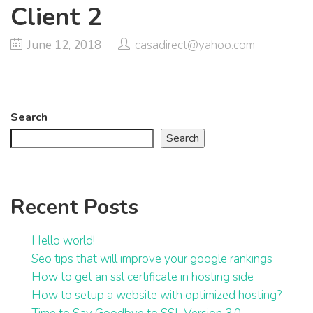
Client 2
June 12, 2018
casadirect@yahoo.com
Search
Search
Recent Posts
Hello world!
Seo tips that will improve your google rankings
How to get an ssl certificate in hosting side
How to setup a website with optimized hosting?