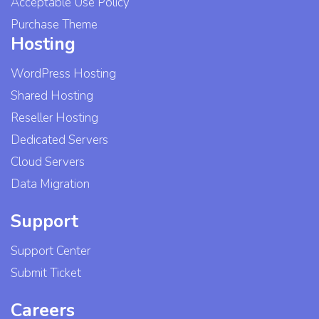
Acceptable Use Policy
Purchase Theme
Hosting
WordPress Hosting
Shared Hosting
Reseller Hosting
Dedicated Servers
Cloud Servers
Data Migration
Support
Support Center
Submit Ticket
Careers