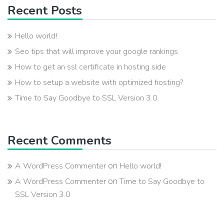
Recent Posts
Hello world!
Seo tips that will improve your google rankings
How to get an ssl certificate in hosting side
How to setup a website with optimized hosting?
Time to Say Goodbye to SSL Version 3.0
Recent Comments
on
A WordPress Commenter
Hello world!
on
A WordPress Commenter
Time to Say Goodbye to
SSL Version 3.0