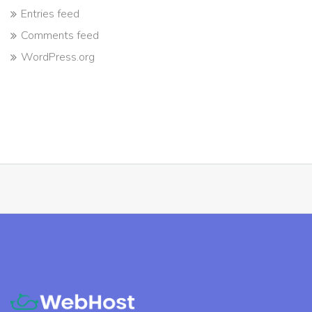
Entries feed
Comments feed
WordPress.org