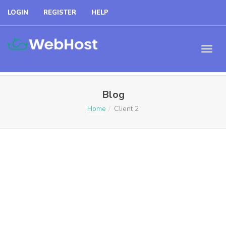
LOGIN
REGISTER
HELP
Blog
Home
Client 2