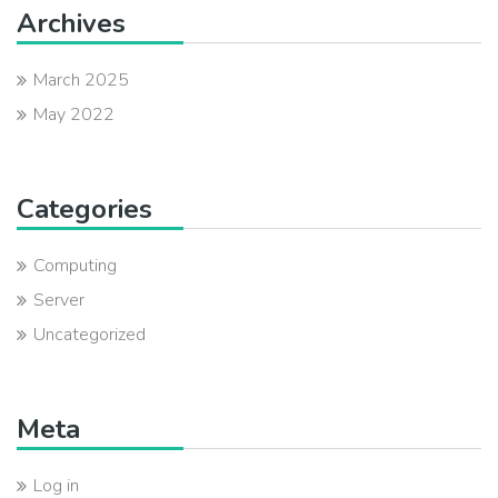
Archives
March 2025
May 2022
Categories
Computing
Server
Uncategorized
Meta
Log in