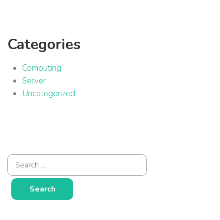
Categories
Computing
Server
Uncategorized