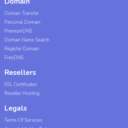
Domain
Domain Transfer
Personal Domain
PremiumDNS
Domain Name Search
Register Domain
FreeDNS
Resellers
SSL Certificates
Reseller Hosting
Legals
Terms Of Services