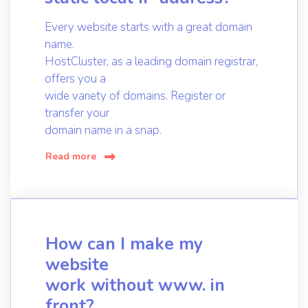
Every website starts with a great domain
name.
HostCluster, as a leading domain registrar,
offers you a
wide variety of domains. Register or
transfer your
domain name in a snap.
Read more
How can I make my
website
work without www. in
front?