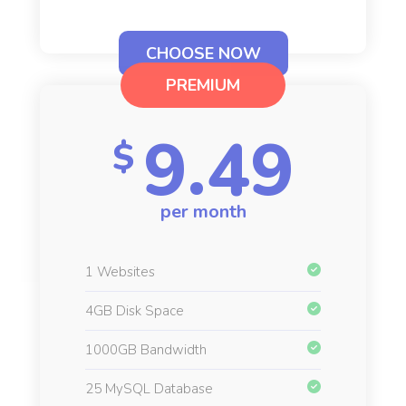
CHOOSE NOW
PREMIUM
9.49
$
per month
1 Websites
4GB Disk Space
1000GB Bandwidth
25 MySQL Database