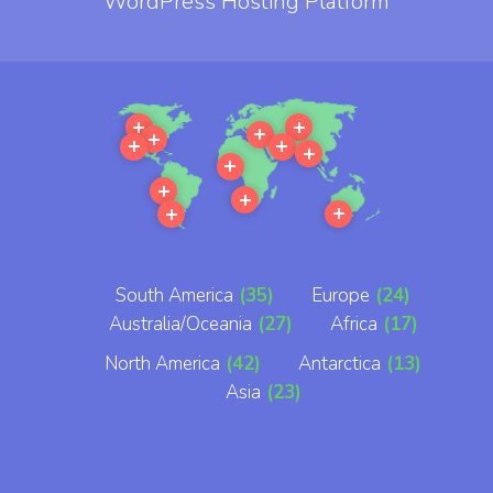
WordPress Hosting Platform
More
More
More
More
More
More
More
More
More
More
More
More
South America
(35)
Europe
(24)
Australia/Oceania
(27)
Africa
(17)
North America
(42)
Antarctica
(13)
Asia
(23)