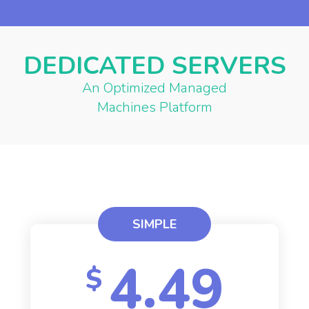
DEDICATED SERVERS
An Optimized Managed
Machines Platform
SIMPLE
4.49
$