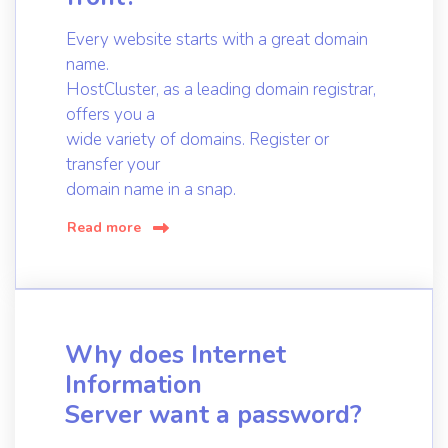
Every website starts with a great domain
name.
HostCluster, as a leading domain registrar,
offers you a
wide variety of domains. Register or
transfer your
domain name in a snap.
Read more
Why does Internet
Information
Server want a password?