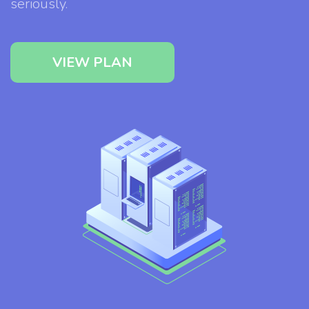
seriously.
VIEW PLAN