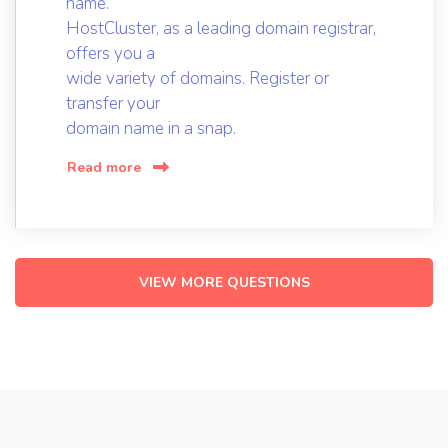
name.
HostCluster, as a leading domain registrar,
offers you a
wide variety of domains. Register or
transfer your
domain name in a snap.
Read more
VIEW MORE QUESTIONS