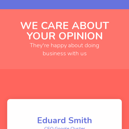
WE CARE ABOUT
YOUR OPINION
They're happy about doing
business with us
Eduard Smith
CEO Google Cluster