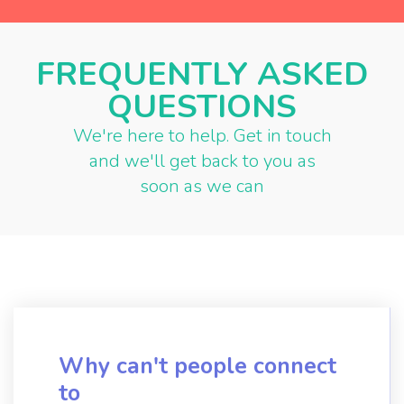
FREQUENTLY ASKED
QUESTIONS
We're here to help. Get in touch
and we'll get back to you as
soon as we can
Why can't people connect
to