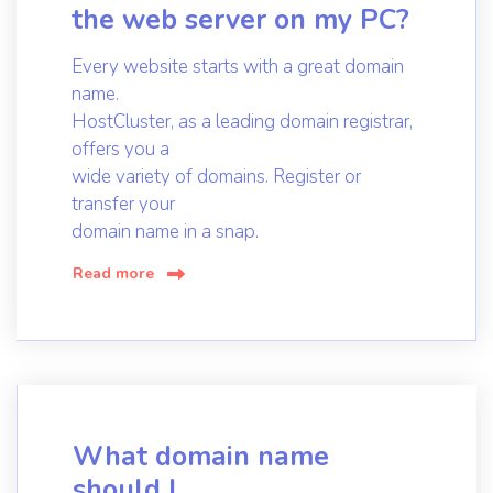
the web server on my PC?
Every website starts with a great domain
name.
HostCluster, as a leading domain registrar,
offers you a
wide variety of domains. Register or
transfer your
domain name in a snap.
Read more
What domain name
should I