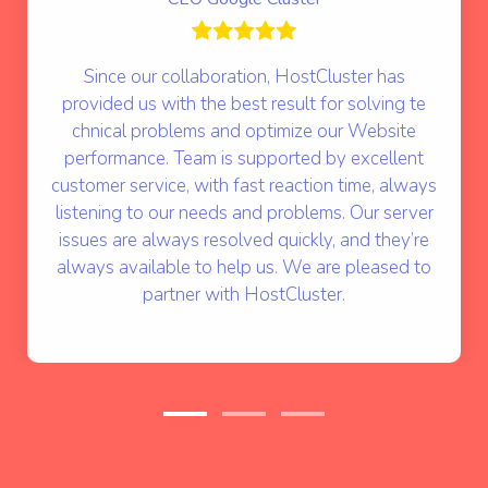
Since our collaboration, HostCluster has
provided us with the best result for solving te
chnical problems and optimize our Website
performance. Team is supported by excellent
customer service, with fast reaction time, always
listening to our needs and problems. Our server
issues are always resolved quickly, and they’re
always available to help us. We are pleased to
partner with HostCluster.