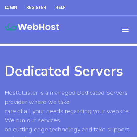
LOGIN
REGISTER
HELP
Dedicated Servers
HostCluster is a managed Dedicated Servers
provider where we take
care of all your needs regarding your website.
We run our services
on cutting edge technology and take support