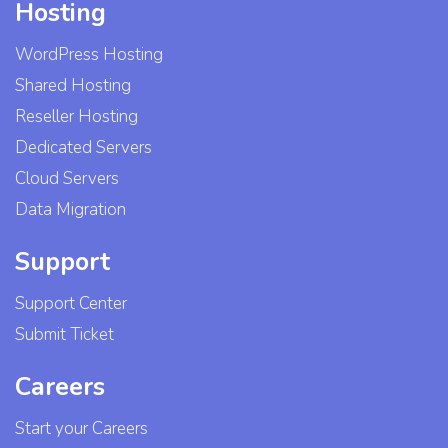
Hosting
WordPress Hosting
Shared Hosting
Reseller Hosting
Dedicated Servers
Cloud Servers
Data Migration
Support
Support Center
Submit Ticket
Careers
Start your Careers