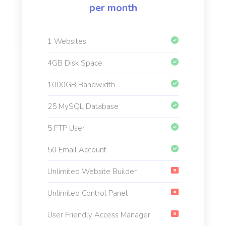
per month
1 Websites
4GB Disk Space
1000GB Bandwidth
25 MySQL Database
5 FTP User
50 Email Account
Unlimited Website Builder
Unlimited Control Panel
User Friendly Access Manager