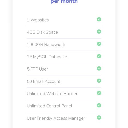
per month
1 Websites
4GB Disk Space
1000GB Bandwidth
25 MySQL Database
5 FTP User
50 Email Account
Unlimited Website Builder
Unlimited Control Panel
User Friendly Access Manager