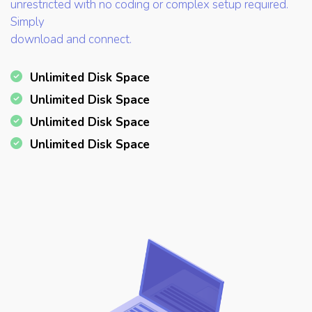
unrestricted with no coding or complex setup required.
Simply
download and connect.
Unlimited Disk Space
Unlimited Disk Space
Unlimited Disk Space
Unlimited Disk Space