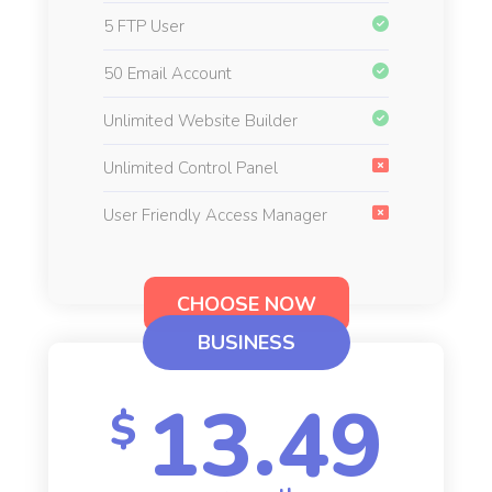
5 FTP User
50 Email Account
Unlimited Website Builder
Unlimited Control Panel
User Friendly Access Manager
CHOOSE NOW
BUSINESS
13.49
$