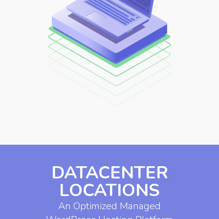
DATACENTER
LOCATIONS
An Optimized Managed