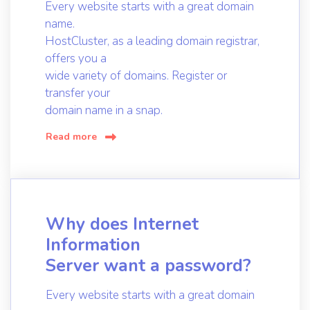
Every website starts with a great domain
name.
HostCluster, as a leading domain registrar,
offers you a
wide variety of domains. Register or
transfer your
domain name in a snap.
Read more
Why does Internet
Information
Server want a password?
Every website starts with a great domain