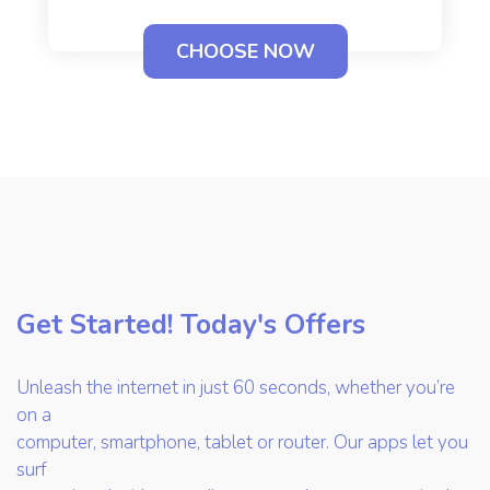
CHOOSE NOW
Get Started! Today's Offers
Unleash the internet in just 60 seconds, whether you’re
on a
computer, smartphone, tablet or router. Our apps let you
surf