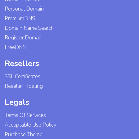
Personal Domain
PremiumDNS
Domain Name Search
Register Domain
FreeDNS
Resellers
SSL Certificates
Reseller Hosting
Legals
Terms Of Services
Acceptable Use Policy
Purchase Theme