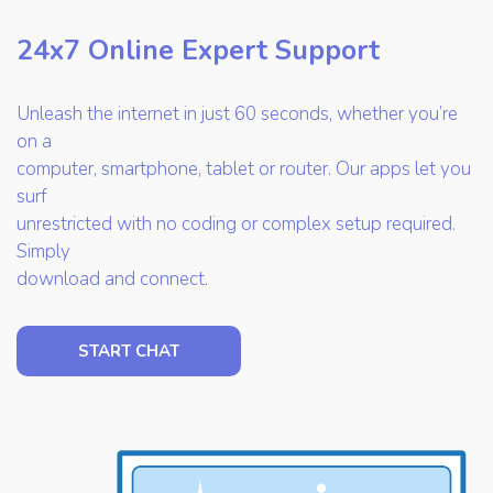
24x7 Online Expert Support
Unleash the internet in just 60 seconds, whether you’re
on a
computer, smartphone, tablet or router. Our apps let you
surf
unrestricted with no coding or complex setup required.
Simply
download and connect.
START CHAT