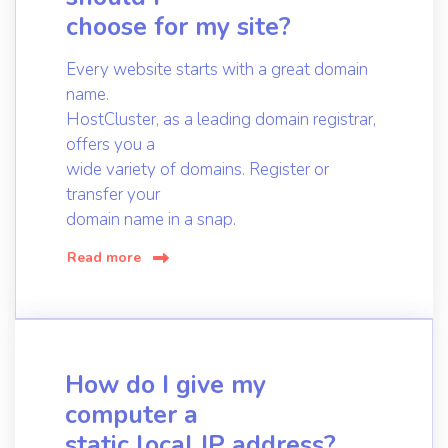
choose for my site?
Every website starts with a great domain
name.
HostCluster, as a leading domain registrar,
offers you a
wide variety of domains. Register or
transfer your
domain name in a snap.
Read more
How do I give my
computer a
static local IP address?