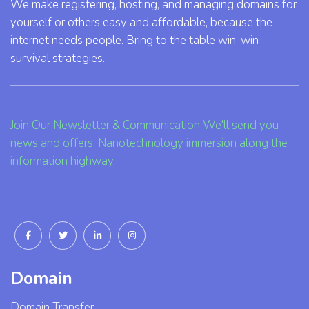
We make registering, hosting, and managing domains for
yourself or others easy and affordable, because the
internet needs people. Bring to the table win-win
survival strategies.
Join Our Newsletter & Communication We'll send you
news and offers. Nanotechnology immersion along the
information highway.
Domain
Domain Transfer